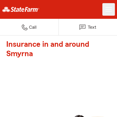
Call
Text
Insurance in and around
Smyrna