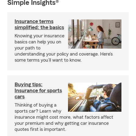
Simple Insights®
Insurance terms
simplified: the basics
Knowing your insurance
basics can help you on
your path to
understanding your policy and coverage. Here’s
some terms you’ll want to know.
Buying tips:
Insurance for sports
cars
Thinking of buying a
sports car? Learn why
insurance might cost more, what factors affect
your premium and why getting car insurance
quotes first is important.