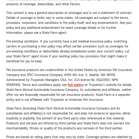
amounts of coverage, deductibles, and other factors.
This content is only a general description of coverages and is not a statement of contract.
Details of coverage or limits vary in some states. All coverages are subject to the terms,
provisions, exclusions, and conditions in the policy itself, and any endorsements. See your
policy and any additional endorsement for exact coverage details or for further
information, please see a State Farm agent.
Pre-existing conditions: If you currently have a pet medical insurance policy, switching
carriers or purchasing a new policy may affect certain provisions such as coverages for
pre-existing conditions or deductibles already established under your current policy. Let
your State Farm® agent know if your existing policy has provisions that might make it
beneficial for you to keep.
Pet insurance products are underwritten in the United States by American Pet Insurance
Company and ZPIC Insurance Company, 6100-4th Ave. S, Seattle, WA 98108.
Administered by Trupanion Managers USA, Inc. (CA license No. 0G22803, NPN
9588590). Terms and conditions apply, see
full policy
on Trupanion's website for details.
State Farm Mutual Automobile Insurance Company, its subsidiaries and affiliates, neither
offer nor are financially responsible for pet insurance products. State Farm is a separate
entity and is not affiliated with Trupanion or American Pet Insurance.
State Farm (including State Farm Mutual Automobile Insurance Company and its
subsidiaries and affiliates) is not responsible for, and does not endorse or approve, either
implicitly or explicitly, the content of any third party sites referenced in this material.
Products and services are offered by third parties and State Farm does not warrant the
merchantability, fitness or quality of the products and services of the third parties.
Prices are based on rating plans that may vary by state. Coverage options are selected by