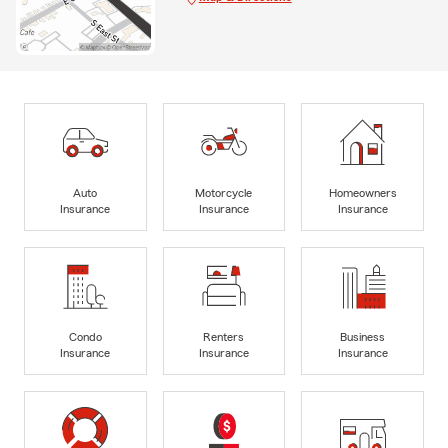
Auto
Motorcycle
Homeowners
Insurance
Insurance
Insurance
Condo
Renters
Business
Insurance
Insurance
Insurance