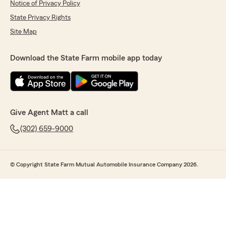
Notice of Privacy Policy
State Privacy Rights
Site Map
Download the State Farm mobile app today
Give Agent Matt a call
(302) 659-9000
© Copyright State Farm Mutual Automobile Insurance Company 2026.