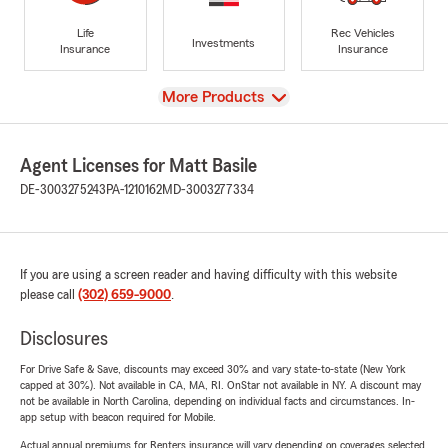
Life
Rec Vehicles
Investments
Insurance
Insurance
View
More Products
Agent Licenses for Matt Basile
DE-3003275243
PA-1210162
MD-3003277334
If you are using a screen reader and having difficulty with this website
please call
(302) 659-9000
.
Disclosures
For Drive Safe & Save, discounts may exceed 30% and vary state-to-state (New York
capped at 30%). Not available in CA, MA, RI. OnStar not available in NY. A discount may
not be available in North Carolina, depending on individual facts and circumstances. In-
app setup with beacon required for Mobile.
Actual annual premiums for Renters insurance will vary depending on coverages selected,