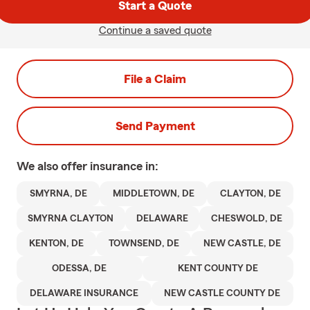
Start a Quote
Continue a saved quote
File a Claim
Send Payment
We also offer
insurance in:
SMYRNA, DE
MIDDLETOWN, DE
CLAYTON, DE
SMYRNA CLAYTON
DELAWARE
CHESWOLD, DE
KENTON, DE
TOWNSEND, DE
NEW CASTLE, DE
ODESSA, DE
KENT COUNTY DE
DELAWARE INSURANCE
NEW CASTLE COUNTY DE