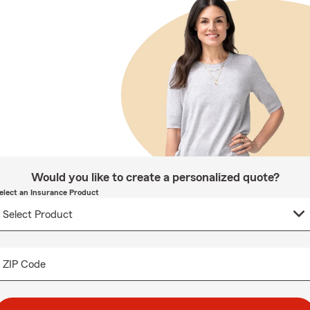
Would you like to create a personalized quote?
elect an Insurance Product
ZIP Code