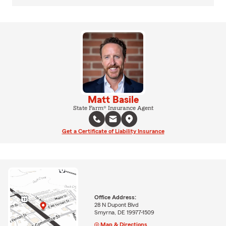
Matt Basile
State Farm® Insurance Agent
Get a Certificate of Liability Insurance
Office Address:
28 N Dupont Blvd
Smyrna, DE 19977-1509
Map & Directions