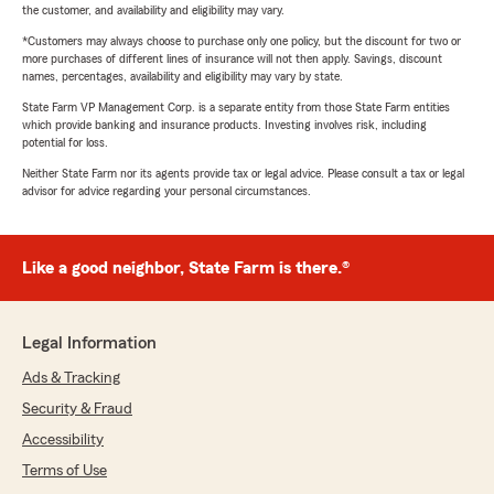
the customer, and availability and eligibility may vary.
*Customers may always choose to purchase only one policy, but the discount for two or
more purchases of different lines of insurance will not then apply. Savings, discount
names, percentages, availability and eligibility may vary by state.
State Farm VP Management Corp. is a separate entity from those State Farm entities
which provide banking and insurance products. Investing involves risk, including
potential for loss.
Neither State Farm nor its agents provide tax or legal advice. Please consult a tax or legal
advisor for advice regarding your personal circumstances.
Like a good neighbor, State Farm is there.®
Legal Information
Ads & Tracking
Security & Fraud
Accessibility
Terms of Use