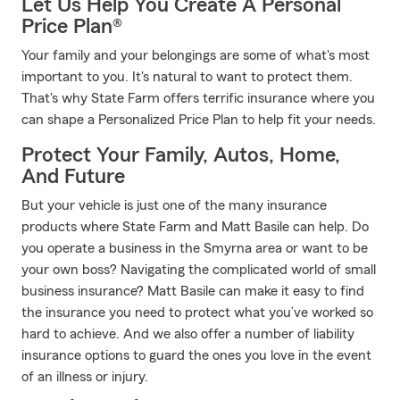
Let Us Help You Create A Personal
Price Plan®
Your family and your belongings are some of what's most
important to you. It's natural to want to protect them.
That's why State Farm offers terrific insurance where you
can shape a Personalized Price Plan to help fit your needs.
Protect Your Family, Autos, Home,
And Future
But your vehicle is just one of the many insurance
products where State Farm and Matt Basile can help. Do
you operate a business in the Smyrna area or want to be
your own boss? Navigating the complicated world of small
business insurance? Matt Basile can make it easy to find
the insurance you need to protect what you’ve worked so
hard to achieve. And we also offer a number of liability
insurance options to guard the ones you love in the event
of an illness or injury.