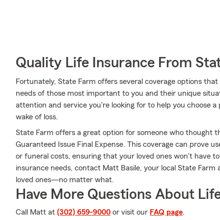
Quality Life Insurance From Sta
Fortunately, State Farm offers several coverage options th
needs of those most important to you and their unique situa
attention and service you're looking for to help you choose a 
wake of loss.
State Farm offers a great option for someone who thought they
Guaranteed Issue Final Expense. This coverage can prove usefu
or funeral costs, ensuring that your loved ones won't have to 
insurance needs, contact Matt Basile, your local State Farm
loved ones—no matter what.
Have More Questions About Life
Call Matt at
(302) 659-9000
or visit our
FAQ page
.