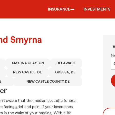
INSURANCE
INVESTMENTS
und Smyrna
W
St
SMYRNA CLAYTON
DELAWARE
NEW CASTLE, DE
ODESSA, DE
E
NEW CASTLE COUNTY DE
ver
en't aware that the median cost of a funeral
 facing grief and pain. If your loved ones
 in the wake of your passing. With a life