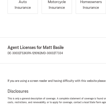
Auto
Motorcycle
Homeowners
Insurance
Insurance
Insurance
Agent Licenses for Matt Basile
DE-3003275243
PA-1210162
MD-3003277334
If you are using a screen reader and having difficulty with this website please
Disclosures
This is only a general description of coverage. A complete statement of coverage is found onl
costs, restrictions, and renewability, or to apply for coverage, contact a local State Farm ag