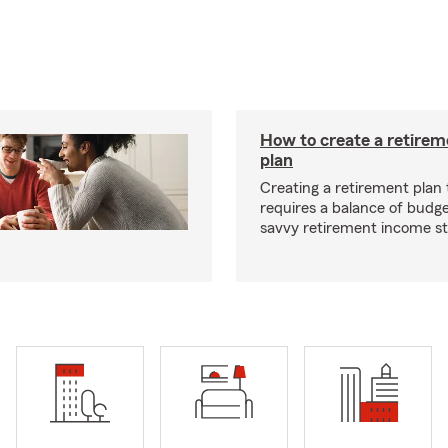
How to create a retire
plan
Creating a retirement plan
requires a balance of budg
savvy retirement income st