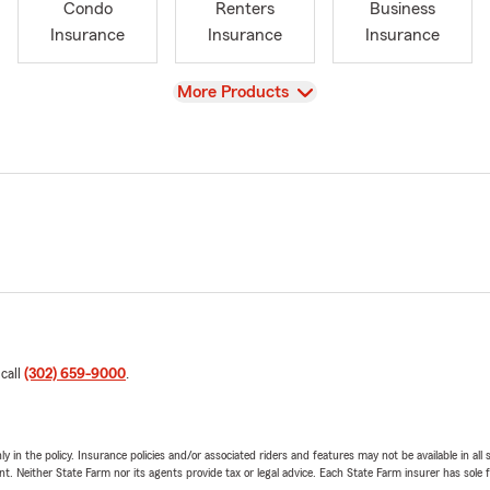
Condo
Renters
Business
Insurance
Insurance
Insurance
View
More Products
 call
(302) 659-9000
.
y in the policy. Insurance policies and/or associated riders and features may not be available in al
ent. Neither State Farm nor its agents provide tax or legal advice. Each State Farm insurer has sole f