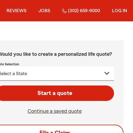
REVIEWS
JOBS
(302) 659-9000
LOG IN
ould you like to create a personalized life quote?
ate Selection
Start a quote
Continue a saved quote