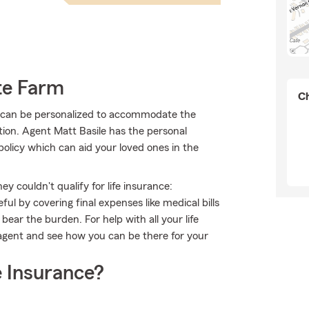
te Farm
Ch
at can be personalized to accommodate the
tion. Agent Matt Basile has the personal
policy which can aid your loved ones in the
 couldn't qualify for life insurance:
l by covering final expenses like medical bills
bear the burden. For help with all your life
 agent and see how you can be there for your
 Insurance?