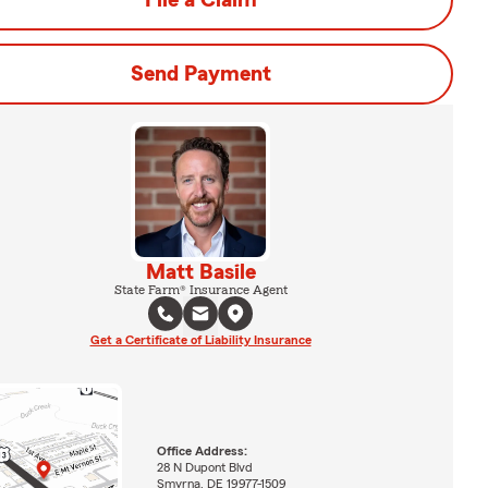
File a Claim
Send Payment
Matt Basile
State Farm® Insurance Agent
Get a Certificate of Liability Insurance
Office Address:
28 N Dupont Blvd
Smyrna, DE 19977-1509