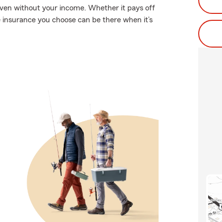
even without your income. Whether it pays off
fe insurance you choose can be there when it’s