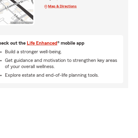
Map & Directions
eck out the
Life Enhanced
® mobile app
Build a stronger well-being.
Get guidance and motivation to strengthen key areas
of your overall wellness.
Explore estate and end-of-life planning tools.