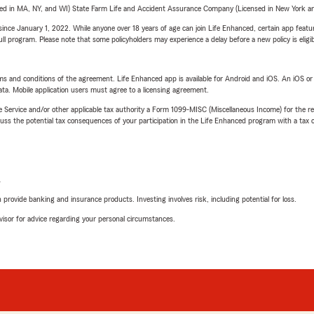
sed in MA, NY, and WI) State Farm Life and Accident Assurance Company (Licensed in New York and
ince January 1, 2022. While anyone over 18 years of age can join Life Enhanced, certain app feature
 full program. Please note that some policyholders may experience a delay before a new policy is eligi
terms and conditions of the agreement. Life Enhanced app is available for Android and iOS. An iOS 
ta. Mobile application users must agree to a licensing agreement.
e Service and/or other applicable tax authority a Form 1099-MISC (Miscellaneous Income) for the re
 the potential tax consequences of your participation in the Life Enhanced program with a tax or
L
rovide banking and insurance products. Investing involves risk, including potential for loss.
advisor for advice regarding your personal circumstances.