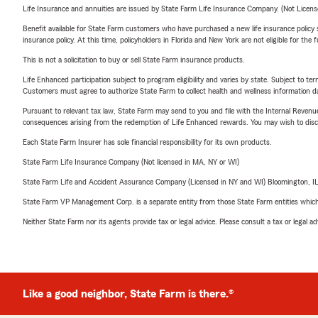
Life Insurance and annuities are issued by State Farm Life Insurance Company. (Not Licen
Benefit available for State Farm customers who have purchased a new life insurance policy s
insurance policy. At this time, policyholders in Florida and New York are not eligible for the
This is not a solicitation to buy or sell State Farm insurance products.
Life Enhanced participation subject to program eligibility and varies by state. Subject to 
Customers must agree to authorize State Farm to collect health and wellness information da
Pursuant to relevant tax law, State Farm may send to you and file with the Internal Revenu
consequences arising from the redemption of Life Enhanced rewards. You may wish to discuss
Each State Farm Insurer has sole financial responsibility for its own products.
State Farm Life Insurance Company (Not licensed in MA, NY or WI)
State Farm Life and Accident Assurance Company (Licensed in NY and WI) Bloomington, I
State Farm VP Management Corp. is a separate entity from those State Farm entities which p
Neither State Farm nor its agents provide tax or legal advice. Please consult a tax or legal 
Like a good neighbor, State Farm is there.®