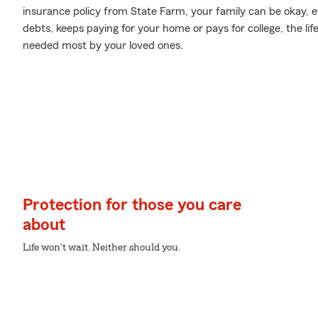
insurance policy from State Farm, your family can be okay, 
debts, keeps paying for your home or pays for college, the li
needed most by your loved ones.
Protection for those you care
about
Life won't wait. Neither should you.