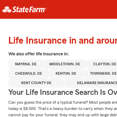
Life Insurance in and aro
We also offer
life
insurance in:
SMYRNA, DE
MIDDLETOWN, DE
CLAYTON, DE
CHESWOLD, DE
KENTON, DE
TOWNSEND, DE
KENT COUNTY DE
DELAWARE INSURANC
Your Life Insurance Search Is O
Can you guess the price of a typical funeral? Most people ar
today is $8,500. That’s a heavy burden to carry when they are
cannot pay for your funeral, they may end up with large debts