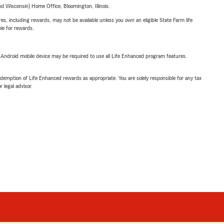
 Wisconsin) Home Office, Bloomington, Illinois.
s, including rewards, may not be available unless you own an eligible State Farm life
ble for rewards.
or Android mobile device may be required to use all Life Enhanced program features.
demption of Life Enhanced rewards as appropriate. You are solely responsible for any tax
 legal advisor.