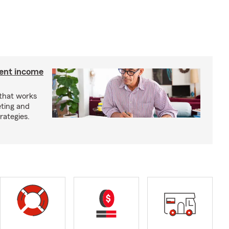
ment income
 that works
eting and
rategies.