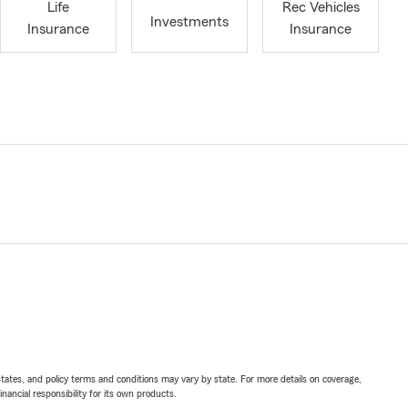
Life
Rec Vehicles
Investments
Insurance
Insurance
l states, and policy terms and conditions may vary by state. For more details on coverage,
inancial responsibility for its own products.