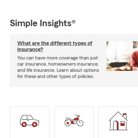
Simple Insights®
What are the different types of
insurance?
You can have more coverage than just
car insurance, homeowners insurance,
and life insurance. Learn about options
for these and other types of policies.